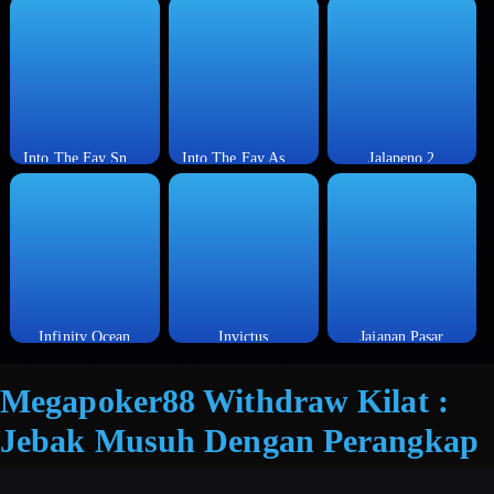
Into The Fay Snowie
Into The Fay Ashley
Jalapeno 2
Infinity Ocean
Invictus
Jajanan Pasar
Megapoker88 Withdraw Kilat :
Jebak Musuh Dengan Perangkap