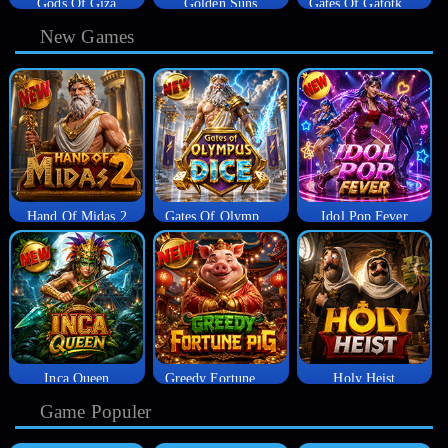
Gods Of Giza
Golden Suns
Gates Of Gatotkaca
New Games
Hand Of Midas 2
Gates Of Olympus 1000
Idol Pop Fever
Inca Queen
Greedy Fortune Pig
Holy Heist
Game Populer