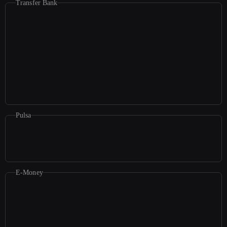
Transfer Bank
Pulsa
E-Money