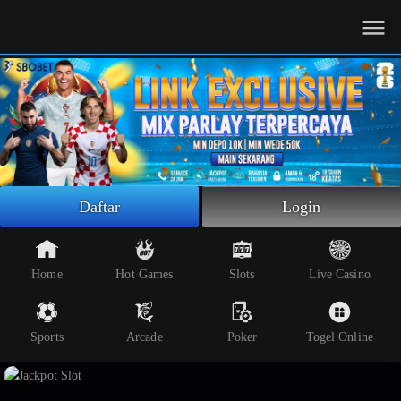
Beranda
Slot Online
Live Casino
Sportsbook
Arcade
Togel Online
Daftar
Login
Poker
Whatsapp
Home
Hot Games
Slots
Live Casino
Telegram
Sports
Arcade
Poker
Togel Online
Livechat