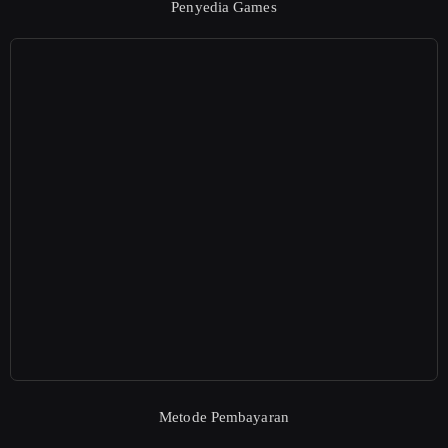
Penyedia Games
Metode Pembayaran