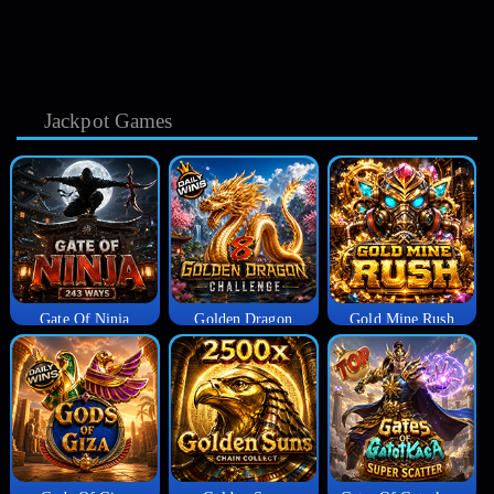
Jackpot Games
Gate Of Ninja
Golden Dragon
Gold Mine Rush