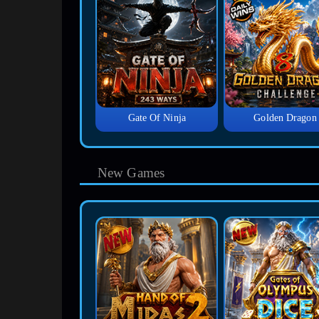
Gate Of Ninja
Golden Dragon
New Games