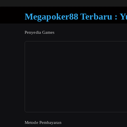
Megapoker88 Terbaru : Y
Penyedia Games
Metode Pembayaran