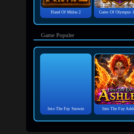
Hand Of Midas 2
Gates Of Olympus 
Game Populer
Into The Fay Snowie
Into The Fay Ashl