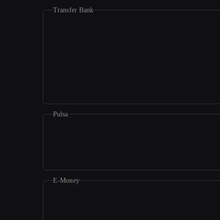
Transfer Bank
Pulsa
E-Money