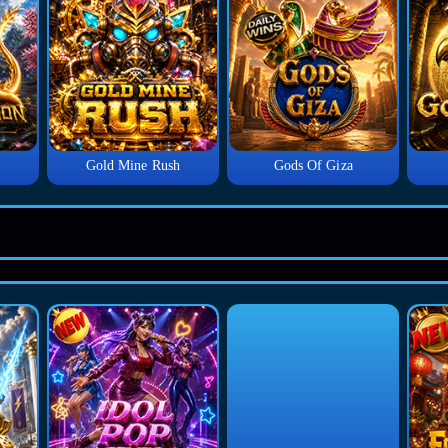
Gold Mine Rush
Gods Of Giza