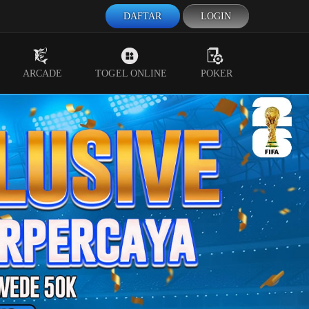
DAFTAR
LOGIN
ARCADE
TOGEL ONLINE
POKER