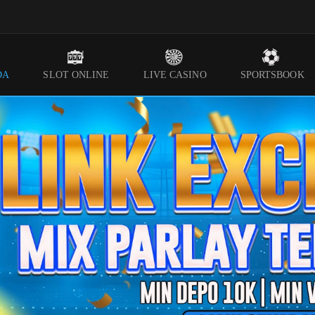
DA
SLOT ONLINE
LIVE CASINO
SPORTSBOOK