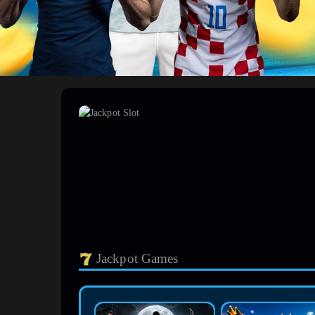
Jackpot Games