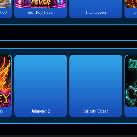
1000
Idol Pop Fever
Inca Queen
G
ey
Jalapeno 2
Infinity Ocean