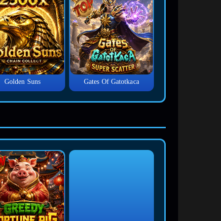
Golden Suns
Gates Of Gatotkaca