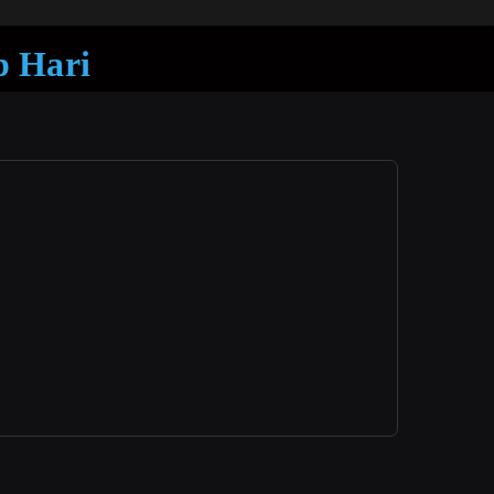
p Hari