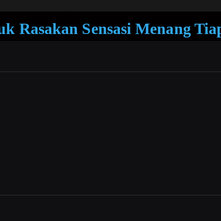
uk Rasakan Sensasi Menang Tia