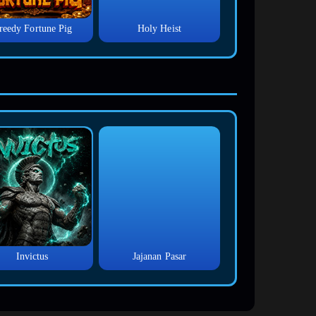
reedy Fortune Pig
Holy Heist
Invictus
Jajanan Pasar