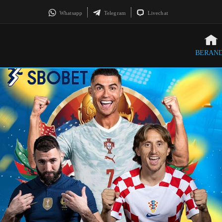
Whatsapp
Telegram
Livechat
BERAN