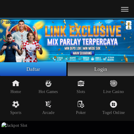
Beranda
Slot Online
Live Casino
Sportsbook
Arcade
Togel Online
Daftar
Login
Poker
Whatsapp
Home
Hot Games
Slots
Live Casino
Telegram
Sports
Arcade
Poker
Togel Online
Livechat