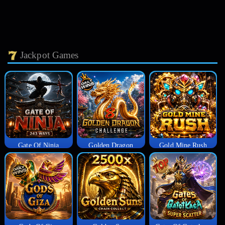
Jackpot Games
Gate Of Ninja
Golden Dragon
Gold Mine Rush