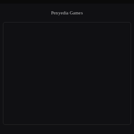
Penyedia Games