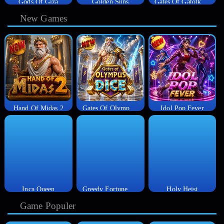
Gods Of Giza
Golden Suns
Gates Of Gatotkaca
New Games
Hand Of Midas 2
Gates Of Olympus 1000
Idol Pop Fever
Inca Queen
Greedy Fortune Pig
Holy Heist
Game Populer