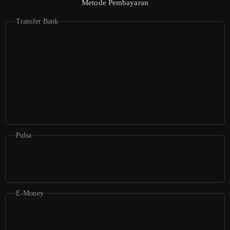
Metode Pembayaran
Transfer Bank
Pulsa
E-Money