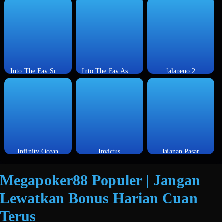
Into The Fay Snowie
Into The Fay Ashley
Jalapeno 2
Infinity Ocean
Invictus
Jajanan Pasar
Megapoker88 Populer | Jangan
Lewatkan Bonus Harian Cuan
Terus