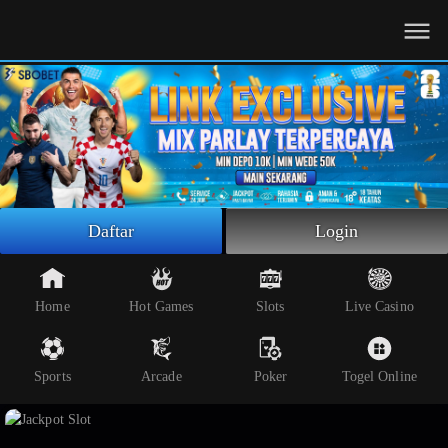
Beranda
Slot Online
Live Casino
Sportsbook
Arcade
Togel Online
Daftar
Login
Poker
Whatsapp
Home
Hot Games
Slots
Live Casino
Telegram
Sports
Arcade
Poker
Togel Online
Livechat