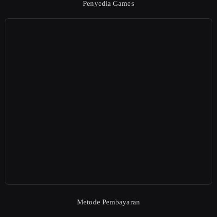
Penyedia Games
Metode Pembayaran