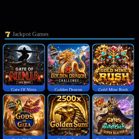
Jackpot Games
Gate Of Ninja
Golden Dragon
Gold Mine Rush