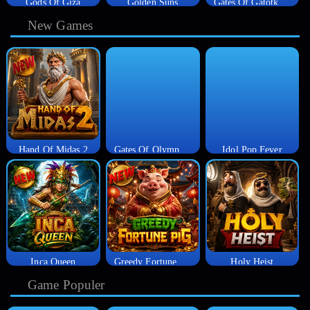
Gods Of Giza
Golden Suns
Gates Of Gatotkaca
New Games
Hand Of Midas 2
Gates Of Olympus 1000
Idol Pop Fever
Inca Queen
Greedy Fortune Pig
Holy Heist
Game Populer