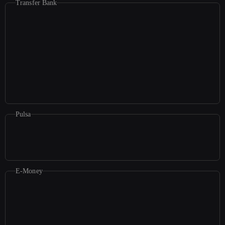
Transfer Bank
Pulsa
E-Money