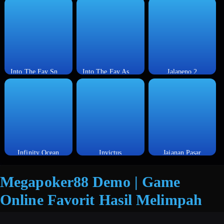
Into The Fay Snowie
Into The Fay Ashley
Jalapeno 2
Infinity Ocean
Invictus
Jajanan Pasar
Megapoker88 Demo | Game
Online Favorit Hasil Melimpah