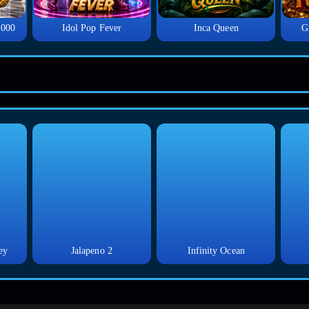
1000
Idol Pop Fever
Inca Queen
G
ey
Jalapeno 2
Infinity Ocean