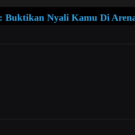
 : Buktikan Nyali Kamu Di Aren