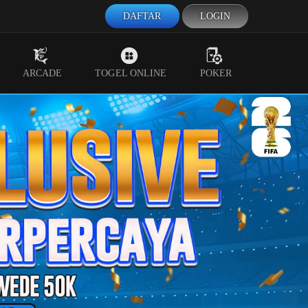
DAFTAR
LOGIN
ARCADE
TOGEL ONLINE
POKER