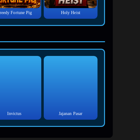
reedy Fortune Pig
Holy Heist
Invictus
Jajanan Pasar