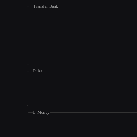
Transfer Bank
Pulsa
E-Money