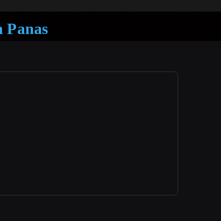
a Panas