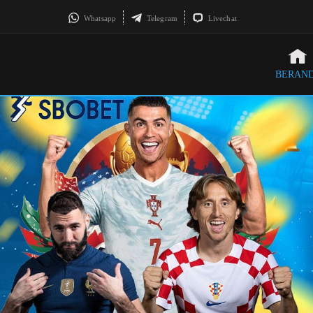
Whatsapp
Telegram
Livechat
BERAN