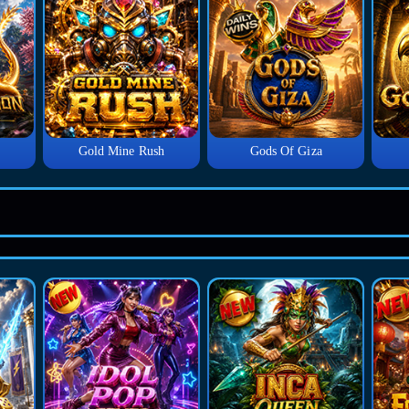
Gold Mine Rush
Gods Of Giza