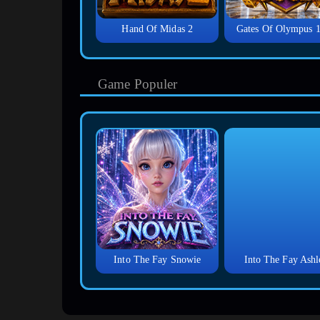
Hand Of Midas 2
Gates Of Olympus 
Game Populer
Into The Fay Snowie
Into The Fay Ashl