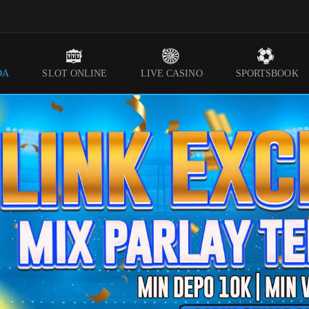
DA
SLOT ONLINE
LIVE CASINO
SPORTSBOOK