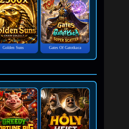
Golden Suns
Gates Of Gatotkaca