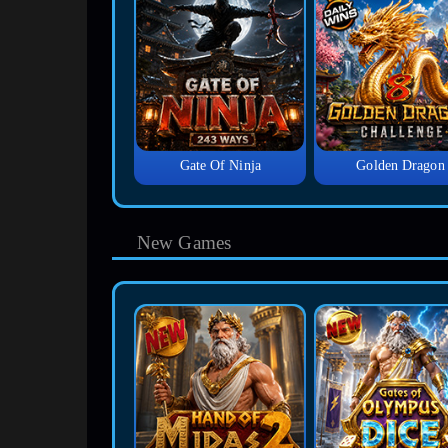
Gate Of Ninja
Golden Dragon
New Games