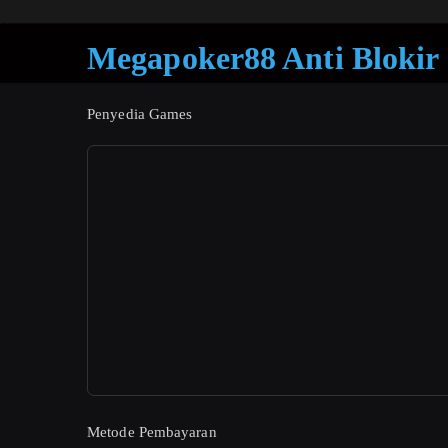
Megapoker88 Anti Blokir
Penyedia Games
Metode Pembayaran