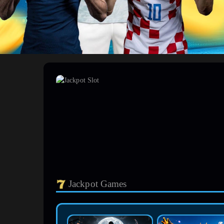
Jackpot Games